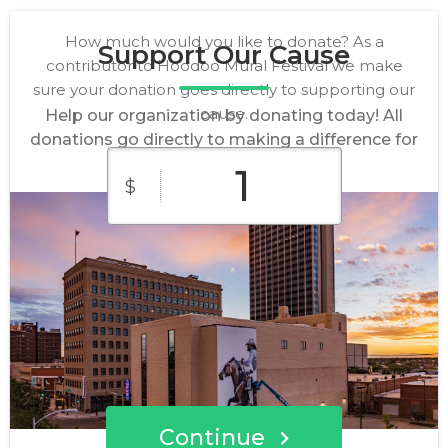
How much would you like to donate? As a
Support Our Cause
contributor to Hoodoo Mural Festival we make
sure your donation goes directly to supporting our
cause.
Help our organization by donating today! All
donations go directly to making a difference for
our cause.
$
$10
$25
$50
Custom
$100
$250
Amount
Continue