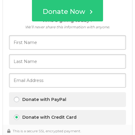
Donate Now
Who's giving today?
We’ll never share this information with anyone.
Donate with PayPal
Donate with Credit Card
This is a secure SSL encrypted payment.