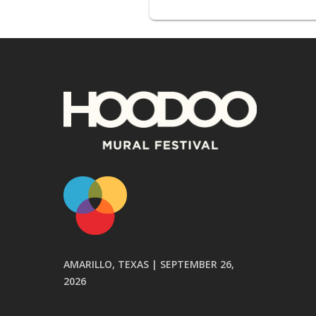
AMARILLO, TEXAS | SEPTEMBER 26,
2026